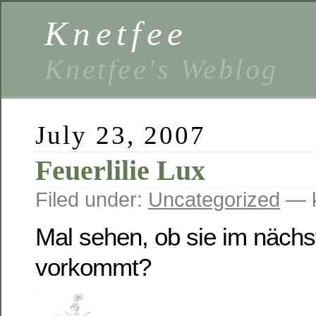
Knetfee
Knetfee's Weblog
July 23, 2007
Feuerlilie Lux
Filed under:
Uncategorized
— k
Mal sehen, ob sie im näch
vorkommt?