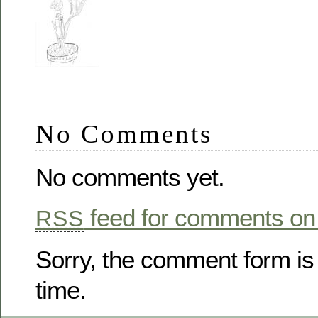
No Comments
No comments yet.
feed for comments on 
RSS
Sorry, the comment form is 
time.